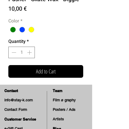
Price
10,00 €
Color
*
Quantity
*
Add to Cart
Contact
Team
info@stay-k.com
Film ø graphy
Contact Form
Posters / Ads
Customer Service
Artists
e-Gift Card
Blog