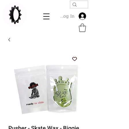
Log In
Pusher - Skate Wax - Biggie