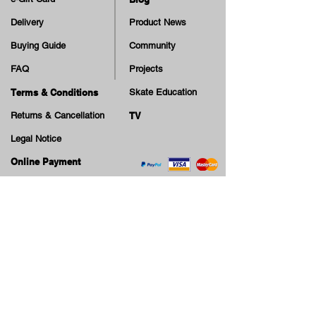
Delivery
Product News
Buying Guide
Community
FAQ
Projects
Terms & Conditions
Skate Education
Returns & Cancellation
TV
Legal Notice
Online Payment
Cash on Delivery Option
Offers, guiding tips, new blog posts & new arrivals,
be the first to know!
Email
Join our Newsletter