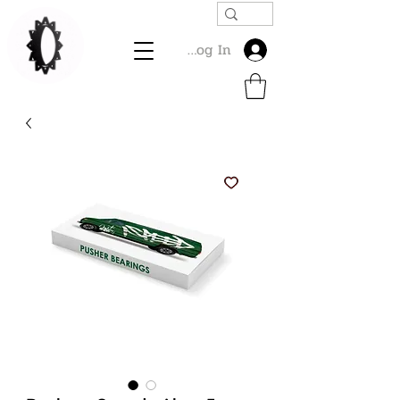
Log In