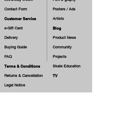
Contact Form
Posters / Ads
Customer Service
Artists
e-Gift Card
Blog
Delivery
Product News
Buying Guide
Community
FAQ
Projects
Terms & Conditions
Skate Education
Returns & Cancellation
TV
Legal Notice
Online Payment
Cash on Delivery Option