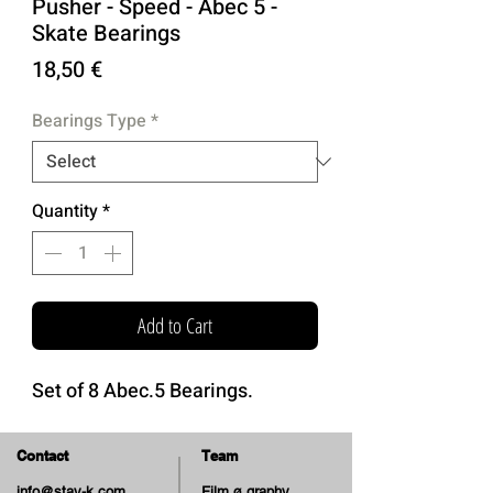
Pusher - Speed - Abec 5 -
Skate Bearings
Price
18,50 €
Bearings Type
*
Quantity
*
Add to Cart
Set of 8 Abec.5 Bearings.
Contact
Team
info@stay-k.com
Film ø graphy