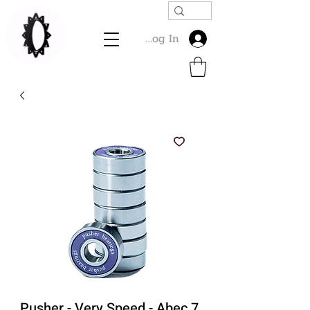
Log In
Pusher - Very Speed - Abec 7