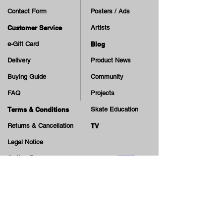
Contact Form
Posters / Ads
Customer Service
Artists
e-Gift Card
Blog
Delivery
Product News
Buying Guide
Community
FAQ
Projects
Terms & Conditions
Skate Education
Returns & Cancellation
TV
Legal Notice
Online Payment
Cash on Delivery Option
Offers, guiding tips, new blog posts & new arrivals,