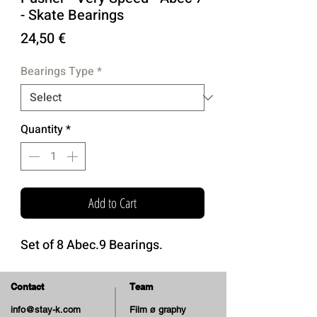
- Skate Bearings
Price
24,50 €
Bearings Type
*
Quantity
*
Add to Cart
Set of 8 Abec.9 Bearings.
Contact
Team
info@stay-k.com
Film ø graphy