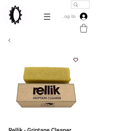
Log In
Rellik - Griptape Cleaner