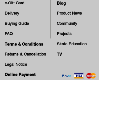
e-Gift Card
Blog
Delivery
Product News
Buying Guide
Community
FAQ
Projects
Terms & Conditions
Skate Education
Returns & Cancellation
TV
Legal Notice
Online Payment
Cash on Delivery Option
Offers, guiding tips, new blog posts & new arrivals,
be the first to know!
Email
Join our Newsletter