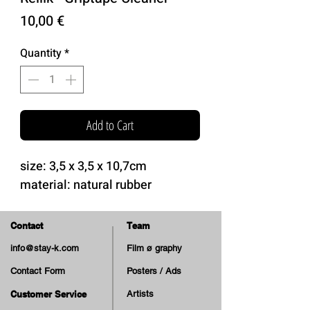
Price
10,00 €
Quantity
*
Add to Cart
size: 3,5 x 3,5 x 10,7cm
material: natural rubber
Contact
Team
info@stay-k.com
Film ø graphy
Contact Form
Posters / Ads
Customer Service
Artists