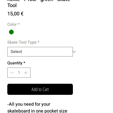
Tool
Price
15,00 €
Color
*
Skate Tool Type
*
Quantity
*
Add to Cart
-All you need for your
skateboard in one pocket size