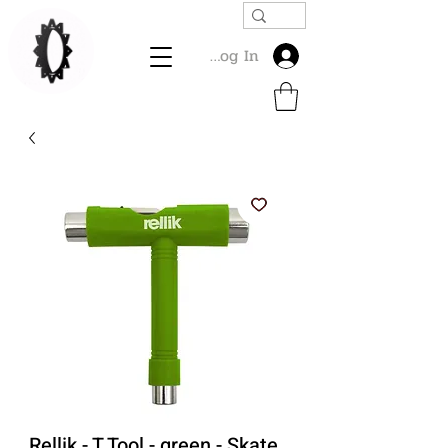
Log In
Rellik - T Tool - green - Skate