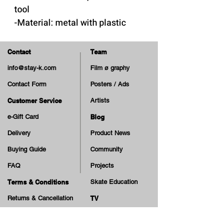
tool
-Material: metal with plastic
handle
Contact
Team
info@stay-k.com
Film ø graphy
Contact Form
Posters / Ads
Customer Service
Artists
e-Gift Card
Blog
Delivery
Product News
Buying Guide
Community
FAQ
Projects
Terms & Conditions
Skate Education
Returns & Cancellation
TV
Legal Notice