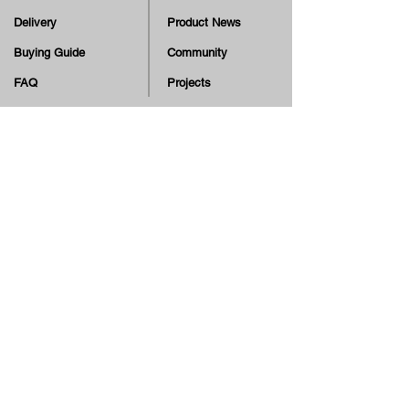
Delivery
Product News
Buying Guide
Community
FAQ
Projects
Terms & Conditions
Skate Education
Returns & Cancellation
TV
Legal Notice
Online Payment
Cash on Delivery Option
Offers, guiding tips, new blog posts & new arrivals,
be the first to know!
Email
Join our Newsletter