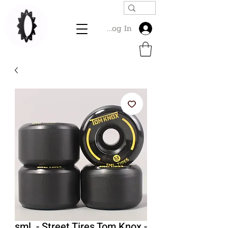
Log In
sml. - Street Tires Tom Knox -