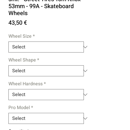
53mm - 99A - Skateboard
Wheels
Price
43,50 €
Wheel Size
*
Wheel Shape
*
Wheel Hardness
*
Pro Model
*