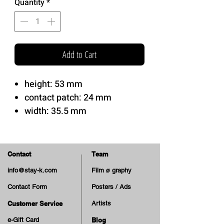
Quantity
*
Add to Cart
height: 53 mm
contact patch: 24 mm
width: 35.5 mm
Hardness: 99A
sml's AG Formula.
Contact
Team
sml's XL V-cut shape.
info@stay-k.com
Film ø graphy
Contact Form
Posters / Ads
Tom Knox pro model wheels!
Customer Service
Artists
e-Gift Card
Blog