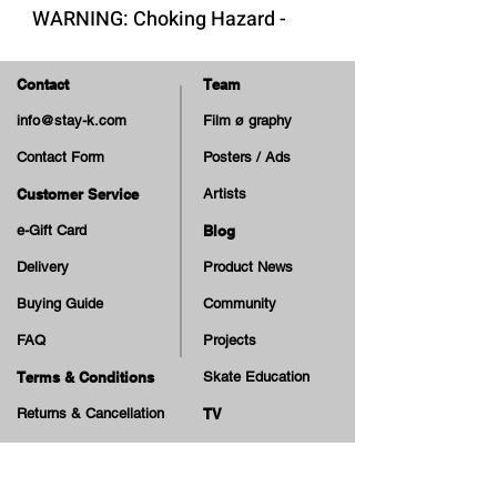
WARNING: Choking Hazard -
Small Parts. Not suitable for
children under 3 years.
Contact
Team
info@stay-k.com
Film ø graphy
Contact Form
Posters / Ads
Customer Service
Artists
e-Gift Card
Blog
Delivery
Product News
Buying Guide
Community
FAQ
Projects
Terms & Conditions
Skate Education
Returns & Cancellation
TV
Legal Notice
Online Payment