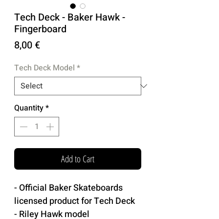
Tech Deck - Baker Hawk -
Fingerboard
Price
8,00 €
Tech Deck Model
*
Quantity
*
Add to Cart
- Official Baker Skateboards
licensed product for Tech Deck
- Riley Hawk model