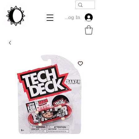
Log In