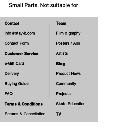
Small Parts. Not suitable for
children under 3 years.
Contact
Team
info@stay-k.com
Film ø graphy
Contact Form
Posters / Ads
Customer Service
Artists
e-Gift Card
Blog
Delivery
Product News
Buying Guide
Community
FAQ
Projects
Terms & Conditions
Skate Education
Returns & Cancellation
TV
Legal Notice
Online Payment