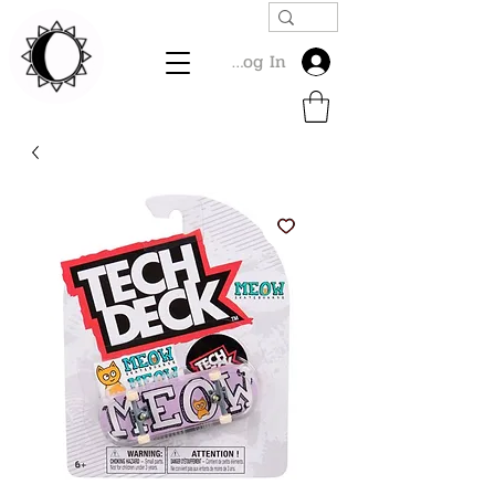
Log In