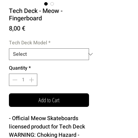
Tech Deck - Meow -
Fingerboard
Price
8,00 €
Tech Deck Model
*
Quantity
*
Add to Cart
- Official Meow Skateboards
licensed product for Tech Deck
WARNING: Choking Hazard -