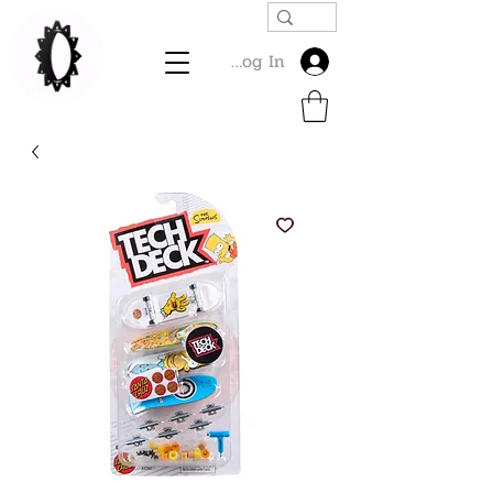
Log In