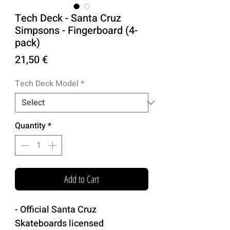
Tech Deck - Santa Cruz
Simpsons - Fingerboard (4-
pack)
Price
21,50 €
Tech Deck Model
*
Quantity
*
Add to Cart
- Official Santa Cruz
Skateboards licensed