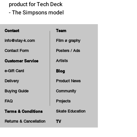
product for Tech Deck
- The Simpsons model
WARNING: Choking Hazard -
Small Parts. Not suitable for
Contact
Team
children under 3 years.
info@stay-k.com
Film ø graphy
Contact Form
Posters / Ads
Customer Service
Artists
e-Gift Card
Blog
Delivery
Product News
Buying Guide
Community
FAQ
Projects
Terms & Conditions
Skate Education
Returns & Cancellation
TV
Legal Notice