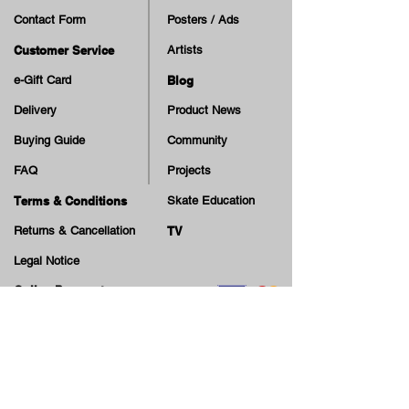
Contact Form
Posters / Ads
Customer Service
Artists
e-Gift Card
Blog
Delivery
Product News
Buying Guide
Community
FAQ
Projects
Terms & Conditions
Skate Education
Returns & Cancellation
TV
Legal Notice
Online Payment
Cash on Delivery Option
Offers, guiding tips, new blog posts & new arrivals,