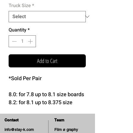
Truck Size
*
Quantity
*
Add to Cart
*Sold Per Pair
8.0: for 7.8 up to 8.1 size boards
8.2: for 8.1 up to 8.375 size
boards
8.5: for 8.375 up to 8.6 size
Contact
Team
boards
info@stay-k.com
Film ø graphy