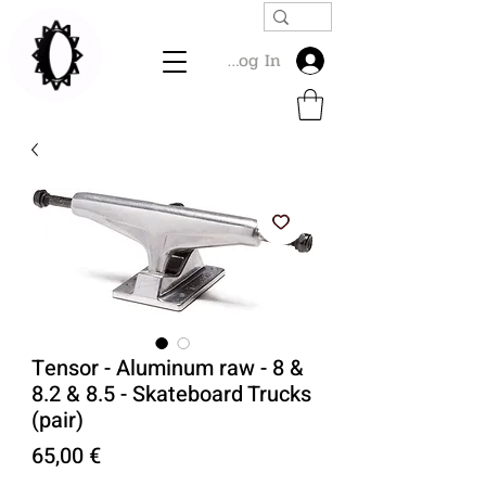
Log In
Tensor - Aluminum raw - 8 &
8.2 & 8.5 - Skateboard Trucks
(pair)
Price
65,00 €