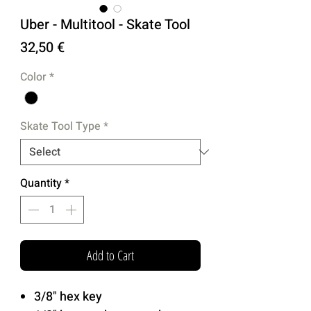
Uber - Multitool - Skate Tool
Price
32,50 €
Color
*
Skate Tool Type
*
Quantity
*
Add to Cart
3/8" hex key