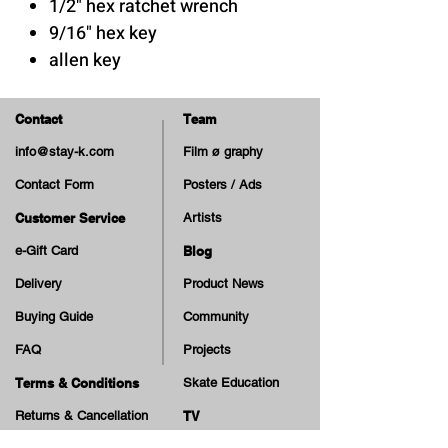
1/2" hex ratchet wrench
9/16" hex key
allen key
Phillips screwdriver
thread cutter / threading tool
Contact
Team
for truck's axle
info@stay-k.com
Film ø graphy
Contact Form
Posters / Ads
Customer Service
Artists
e-Gift Card
Blog
Delivery
Product News
Buying Guide
Community
FAQ
Projects
Terms & Conditions
Skate Education
Returns & Cancellation
TV