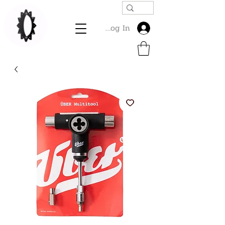
Log In