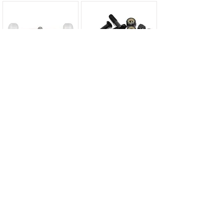
Complete Sets...
Hardware & Parts...
Rellik T-Tools...