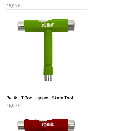
Price
15,00 €
Rellik - T Tool - green - Skate Tool
Price
15,00 €