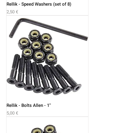
Rellik - Speed Washers (set of 8)
Price
2,50 €
Rellik - Bolts Allen - 1''
Price
5,00 €