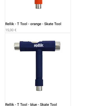
Rellik - T Tool - orange - Skate Tool
Price
15,00 €
Rellik - T Tool - blue - Skate Tool