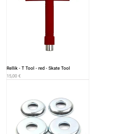
Rellik - T Tool - red - Skate Tool
Price
15,00 €