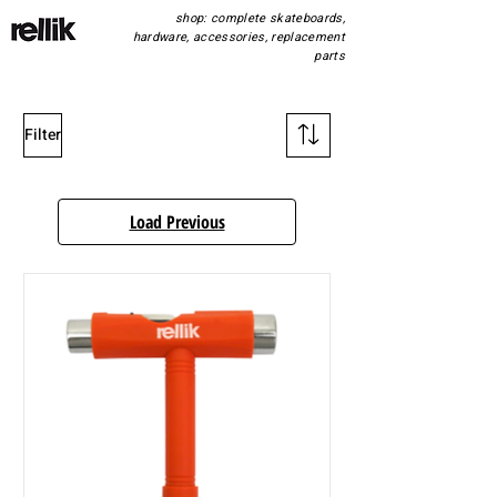
shop: complete skateboards,
hardware, accessories, replacement
parts
Filter
Load Previous