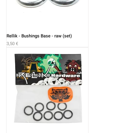
Rellik - Bushings Base - raw (set)
Price
3,50 €