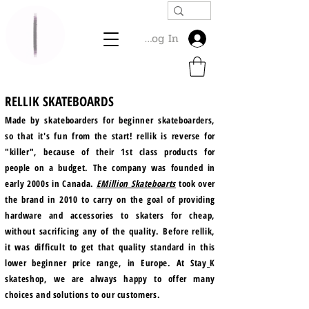
Log In
RELLIK SKATEBOARDS
Made by skateboarders for beginner skateboarders,
so that it's fun from the start! rellik is reverse for
"killer", because of their 1st class products for
people on a budget. The company was founded in
early 2000s in Canada.
EMillion Skateboarts
took over
the brand in 2010 to carry on the goal of providing
hardware and accessories to skaters for cheap,
without sacrificing any of the quality. Before rellik,
it was difficult to get that quality standard in this
lower beginner price range, in Europe. At Stay_K
skateshop, we are always happy to offer many
choices and solutions to our customers.