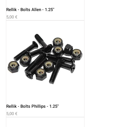
Rellik - Bolts Allen - 1.25''
Price
5,00 €
Rellik - Bolts Phillips - 1.25''
Price
5,00 €