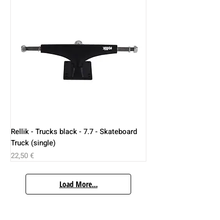
Rellik - Trucks black - 7.7 - Skateboard
Truck (single)
Price
22,50 €
Load More...