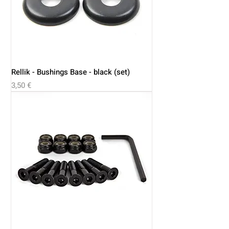
Rellik - Bushings Base - black (set)
Price
3,50 €