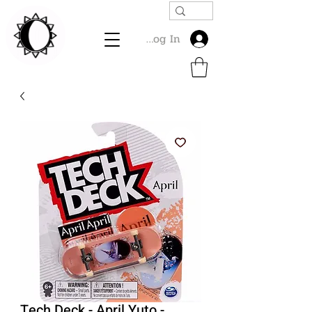
Log In
Tech Deck - April Yuto -