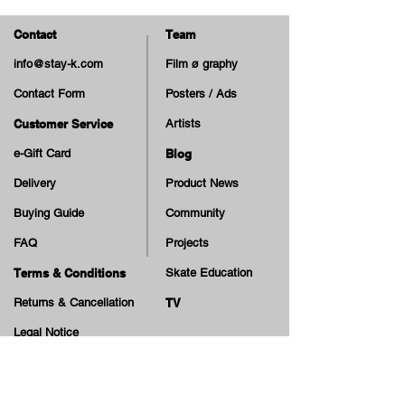
Small Parts. Not suitable for
children under 3 years.
Contact
Team
info@stay-k.com
Film ø graphy
Contact Form
Posters / Ads
Customer Service
Artists
e-Gift Card
Blog
Delivery
Product News
Buying Guide
Community
FAQ
Projects
Terms & Conditions
Skate Education
Returns & Cancellation
TV
Legal Notice
Online Payment
Cash on Delivery Option