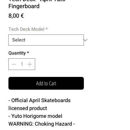
Fingerboard
Price
8,00 €
Tech Deck Model
*
Quantity
*
Add to Cart
- Official April Skateboards
licensed product
- Yuto Horigome model
WARNING: Choking Hazard -