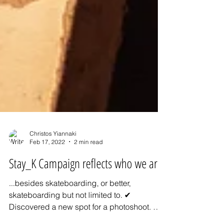
Christos Yiannaki
Feb 17, 2022
2 min read
Stay_K Campaign reflects who we are
...besides skateboarding, or better,
skateboarding but not limited to. ✔