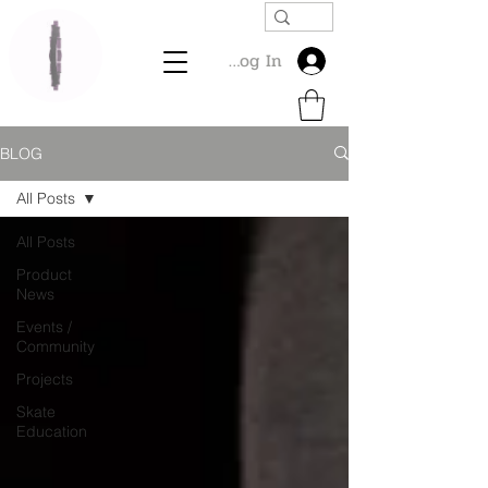
Log In
BLOG
All Posts
All Posts
Product
News
Events /
Community
Projects
Skate
Education