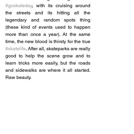
#goskateday
, with its cruising around 
the streets and its hitting all the 
legendary and random spots thing 
(these kind of events used to happen 
more than once a year). At the same 
time, the new blood is thirsty for the true 
#skatelife
. After all, skateparks are really 
good to help the scene grow and to 
learn tricks more easily, but the roads 
and sidewalks are where it all started. 
Raw beauty.