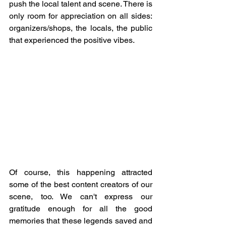
push the local talent and scene. There is 
only room for appreciation on all sides: 
organizers/shops, the locals, the public 
that experienced the positive vibes.
Of course, this happening attracted 
some of the best content creators of our 
scene, too. We can't express our 
gratitude enough for all the good 
memories that these legends saved and 