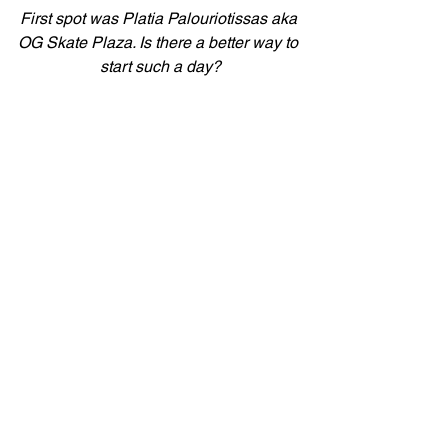
First spot was Platia Palouriotissas aka 
OG Skate Plaza. Is there a better way to 
start such a day?