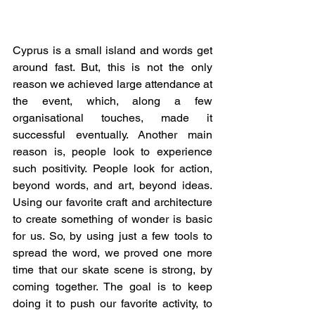
Cyprus is a small island and words get 
around fast. But, this is not the only 
reason we achieved large attendance at 
the event, which, along a few 
organisational touches, made it 
successful eventually. Another main 
reason is, people look to experience 
such positivity. People look for action, 
beyond words, and art, beyond ideas. 
Using our favorite craft and architecture 
to create something of wonder is basic 
for us. So, by using just a few tools to 
spread the word, we proved one more 
time that our skate scene is strong, by 
coming together. The goal is to keep 
doing it to push our favorite activity, to 