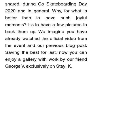
shared, during Go Skateboarding Day 
2020 and in general. Why, for what is 
better than to have such joyful 
moments? It's to have a few pictures to 
back them up. We imagine you have 
already watched the official video from 
the event and our previous blog post. 
Saving the best for last, now you can 
enjoy a gallery with work by our friend 
George V. exclusively on Stay_K. 