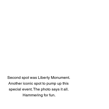
Second spot was Liberty Monument. 
Another iconic spot to pump up this 
special event. The photo says it all. 
Hammering for fun.