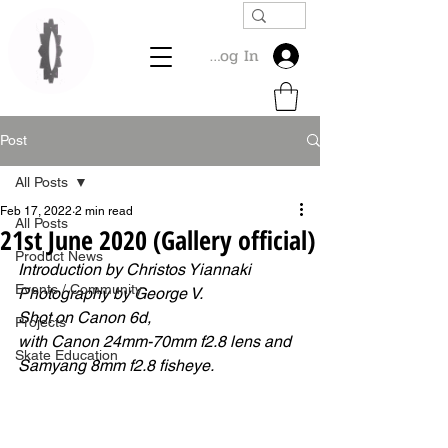
Log In
Post
All Posts
Feb 17, 2022
2 min read
All Posts
21st June 2020 (Gallery official)
Product News
Introduction by Christos Yiannaki
Events / Community
Photography by George V.
Shot on Canon 6d, 
Projects
with Canon 24mm-70mm f2.8 lens and 
Skate Education
Samyang 8mm f2.8 fisheye. 