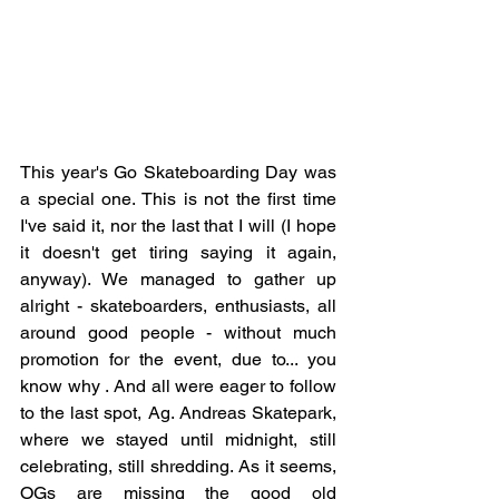
This year's Go Skateboarding Day was 
a special one. This is not the first time 
I've said it, nor the last that I will (I hope 
it doesn't get tiring saying it again, 
anyway). We managed to gather up 
alright - skateboarders, enthusiasts, all 
around good people - without much 
promotion for the event, due to... you 
know why . And all were eager to follow 
to the last spot, Ag. Andreas Skatepark, 
where we stayed until midnight, still 
celebrating, still shredding. As it seems, 
OGs are missing the good old 