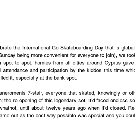
brate the International Go Skateboarding Day that is globall
Sunday being more convenient for everyone to join), we took i
spot to spot, homies from all cities around Cyprus gave it
 attendance and participation by the kiddos this time wh
led it, especially at the bank spot. 
haneromenis 7-stair, everyone that skated, knowingly or oth
: the re-opening of this legendary set. It'd faced endless se
hatnot, until about twelve years ago when it'd closed. Re-
ame out as the best way possible was special and you could