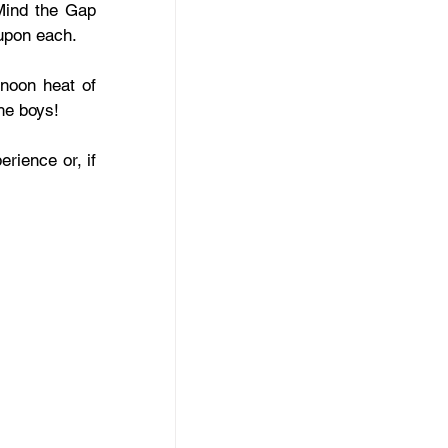
Mind the Gap 
upon each.
noon heat of 
he boys!
rience or, if 