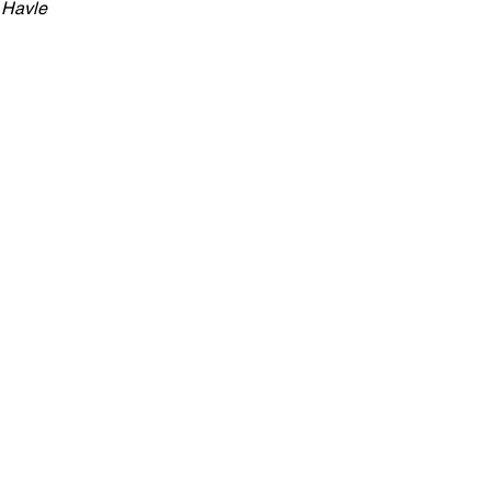
 Havle