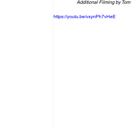
Additional Filming by Tom
https://youtu.be/vxynPh7vHeE