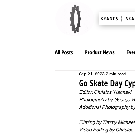
BRANDS ┊
SKA
All Posts
Product News
Eve
Sep 21, 2023
2 min read
Go Skate Day Cyp
Editor: Christos Yiannaki 
Photography by George V
Additional Photography b
Filming by Timmy Michael
Video Editing by Christos