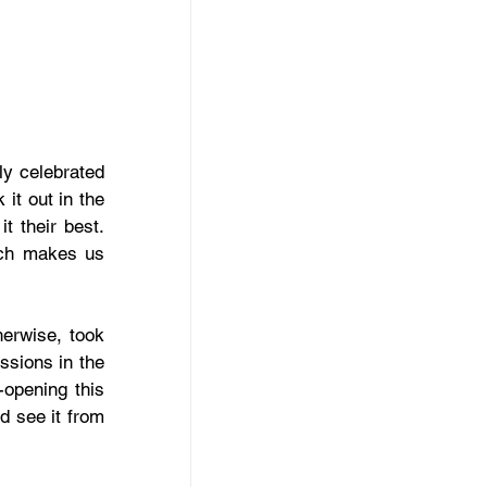
y celebrated 
t out in the 
 their best. 
ich makes us 
erwise, took 
ssions in the 
opening this 
 see it from 