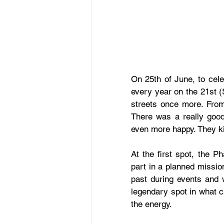
On 25th of June, to cele
every year on the 21st (
streets once more. From 
There was a really good
even more happy. They kil
At the first spot, the P
part in a planned mission
past during events and w
legendary spot in what c
the energy.