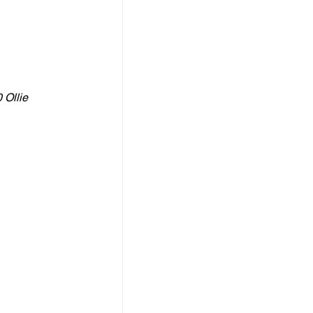
 Ollie