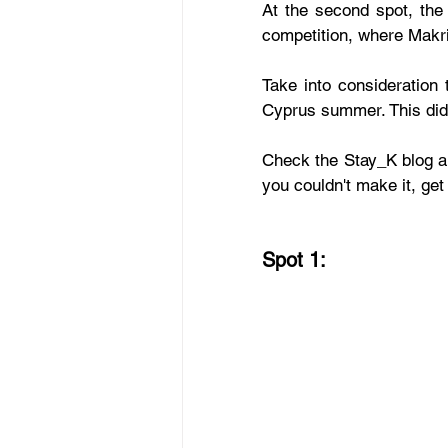
At the second spot, the
competition, where Makri
Take into consideration 
Cyprus summer. This did
Check the Stay_K blog and
you couldn't make it, get 
Spot 1: