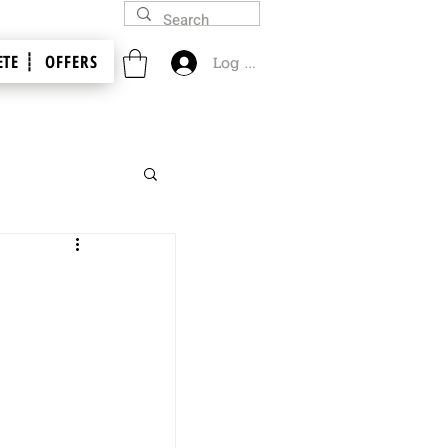
TE ┊
OFFERS
Log In