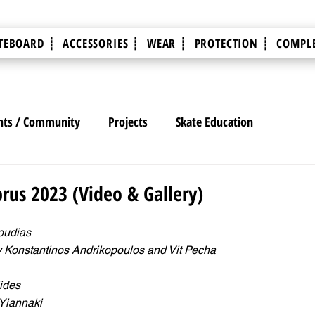
TEBOARD ┊
ACCESSORIES ┊
WEAR ┊
PROTECTION ┊
COMPLE
nts / Community
Projects
Skate Education
rus 2023 (Video & Gallery)
oudias
y Konstantinos Andrikopoulos and Vit Pecha
ides
 Yiannaki