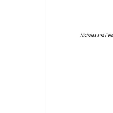
Nicholas and Feidi