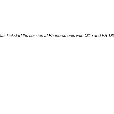
as kickstart the session at Phaneromenis with Ollie and FS 180