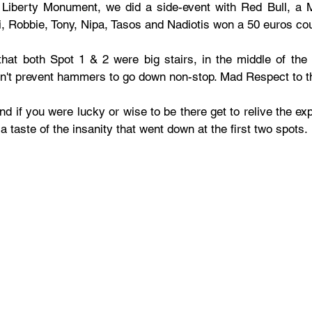
 Liberty Monument, we did a side-event with Red Bull, a 
, Robbie, Tony, Nipa, Tasos and Nadiotis won a 50 euros co
that both Spot 1 & 2 were big stairs, in the middle of the 
n't prevent hammers to go down non-stop. Mad Respect to t
 if you were lucky or wise to be there get to relive the expe
a taste of the insanity that went down at the first two spots.