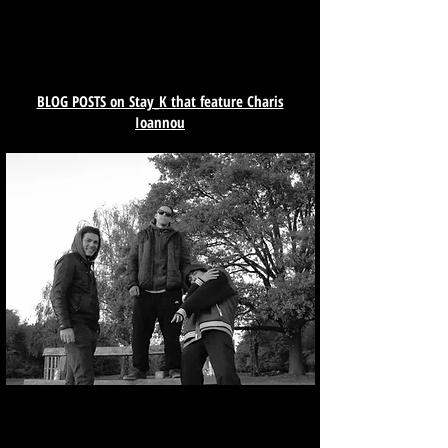
BLOG POSTS on Stay_K that feature Charis
Ioannou
Varial Heelflip