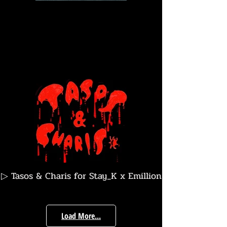
▷ Tasos & Charis for Stay_K x Emillion
Skateboarts
Load More...