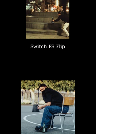
Switch FS Flip