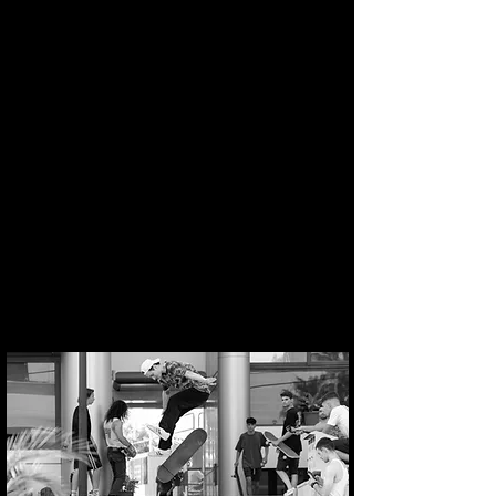
BS Heelflip gap over the rail
Switch FS Flip