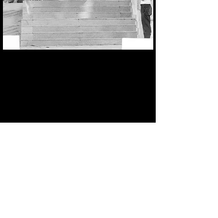
Nollie Inward Heelflip