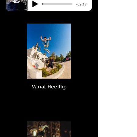
-02:17
Varial Heelflip