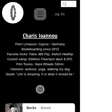
Log In
Charis Ioannou
From Limassol, Cyprus / Germany
Skateboarding since 2012
Favorite tricks: Fakie 360 Flip, Switch Heelflip
Current setup: EMillion Fibertech deck 8.375,
Film Trucks, Haze Wheels 53mm
Interests: workout, yoga, walking my dog
Quote: "Life is amazing. It is what it should be."
Rocks
Bones