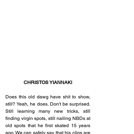
CHRISTOS YIANNAKI
Does this old dawg have shit to show, 
still? Yeah, he does. Don't be surprised. 
Still learning many new tricks, still 
finding virgin spots, still nailing NBDs at 
old spots that he first skated 15 years 
ago. We can safely say that his clips are 