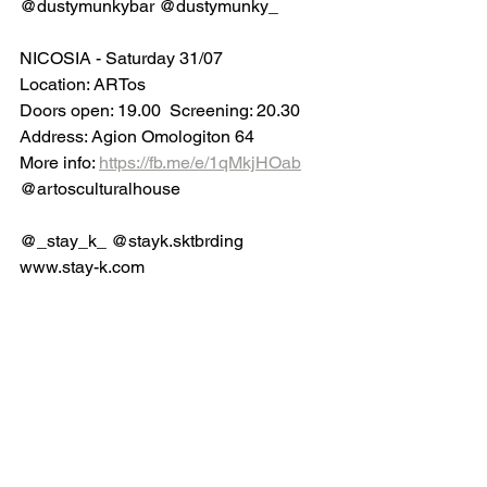
@dustymunkybar @dustymunky_
NICOSIA - Saturday 31/07
Location: ARTos
Doors open: 19.00  Screening: 20.30
Address: Agion Omologiton 64
More info: 
https://fb.me/e/1qMkjHOab
@artosculturalhouse 
@_stay_k_ @stayk.sktbrding
www.stay-k.com