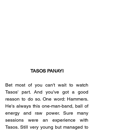
TASOS PANAYI
Bet most of you can't wait to watch 
Tasos' part. And you've got a good 
reason to do so. One word: Hammers. 
He's always this one-man-band, ball of 
energy and raw power. Sure many 
sessions were an experience with 
Tasos. Still very young but managed to 