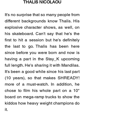
THALIS NICOLAOU
It's no surprise that so many people from 
different backgrounds know Thalis. His 
explosive character shows, as well, on 
his skateboard. Can't say that he's the 
first to hit a session but he's definitely 
the last to go. Thalis has been here 
since before you were born and now is 
having a part in the Stay_K upcoming 
full length. He's sharing it with Mandilas. 
It's been a good while since his last part 
(10 years), so that makes SHREADY! 
more of a must-watch. In addition, he 
chose to film his whole part on a 10" 
board on mega-ramp trucks to show the 
kiddos how heavy weight champions do 
it. 