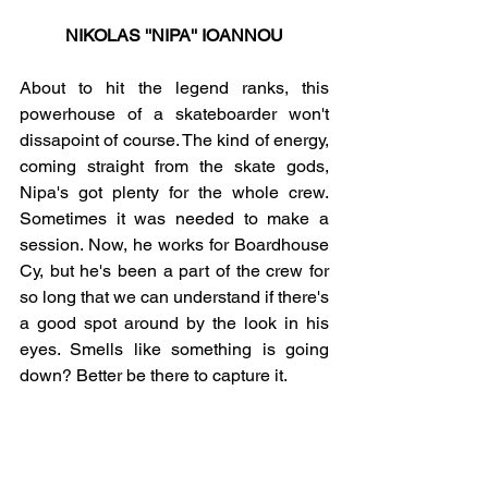
NIKOLAS ''NIPA'' IOANNOU
About to hit the legend ranks, this 
powerhouse of a skateboarder won't 
dissapoint of course. The kind of energy, 
coming straight from the skate gods, 
Nipa's got plenty for the whole crew. 
Sometimes it was needed to make a 
session. Now, he works for Boardhouse 
Cy, but he's been a part of the crew for 
so long that we can understand if there's 
a good spot around by the look in his 
eyes. Smells like something is going 
down? Better be there to capture it.