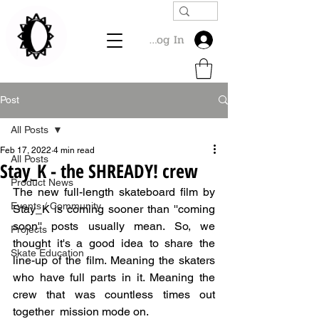
Log In
Post
All Posts
Feb 17, 2022
4 min read
All Posts
Stay_K - the SHREADY! crew
Product News
The new full-length skateboard film by 
Events / Community
Stay_K is coming sooner than ''coming 
soon'' posts usually mean. So, we 
Projects
thought it's a good idea to share the 
Skate Education
line-up of the film. Meaning the skaters 
who have full parts in it. Meaning the 
crew that was countless times out 
together  mission mode on. 