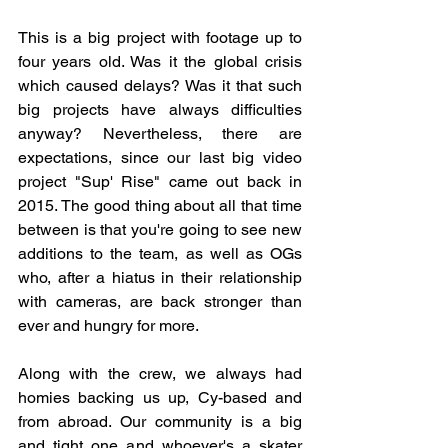
This is a big project with footage up to 
four years old. Was it the global crisis 
which caused delays? Was it that such 
big projects have always difficulties 
anyway? Nevertheless, there are 
expectations, since our last big video 
project "Sup' Rise" came out back in 
2015. The good thing about all that time 
between is that you're going to see new 
additions to the team, as well as OGs 
who, after a hiatus in their relationship 
with cameras, are back stronger than 
ever and hungry for more. 
Along with the crew, we always had 
homies backing us up, Cy-based and 
from abroad. Our community is a big 
and tight one and whoever's a skater 