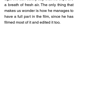
a breath of fresh air. The only thing that 
makes us wonder is how he manages to 
have a full part in the film, since he has 
filmed most of it and edited it too. 