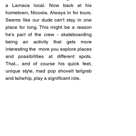
a Larnaca local. Now back at his 
hometown, Nicosia. Always in for tours. 
Seems like our dude can't stay in one 
place for long. This might be a reason 
he's part of the crew - skateboarding 
being an activity that gets more 
interesting the  more you explore places 
and possibilities at different spots. 
That... and of course his quick feet, 
unique style, mad pop shoveit tailgrab 
and tailwhip, play a significant role.