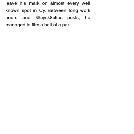
leave his mark on almost every well 
known spot in Cy. Between long work 
hours and @cysk8clips posts, he 
managed to film a hell of a part.