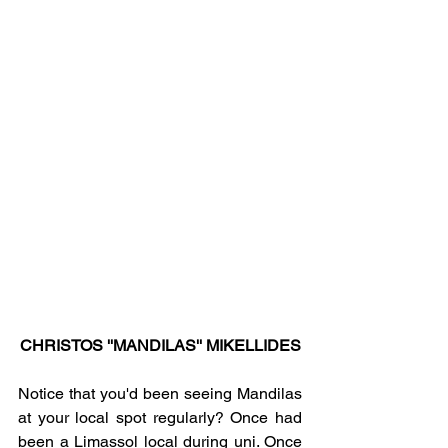
CHRISTOS ''MANDILAS'' MIKELLIDES
Notice that you'd been seeing Mandilas 
at your local spot regularly? Once had 
been a Limassol local during uni. Once 