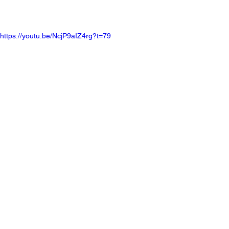
https://youtu.be/NcjP9aIZ4rg?t=79