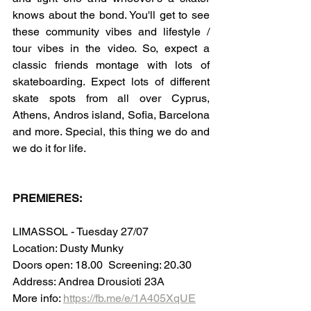
knows about the bond. You'll get to see 
these community vibes and lifestyle / 
tour vibes in the video. So, expect a 
classic friends montage with lots of 
skateboarding. Expect lots of different 
skate spots from all over Cyprus, 
Athens, Andros island, Sofia, Barcelona 
and more. Special, this thing we do and 
we do it for life.
PREMIERES:
LIMASSOL - Tuesday 27/07 
Location: Dusty Munky
Doors open: 18.00  Screening: 20.30
Address: Andrea Drousioti 23A
More info: 
https://fb.me/e/1A405XqUE