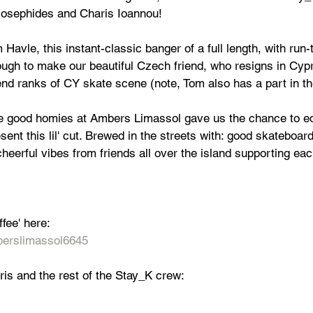
o Josephides and Charis Ioannou! 
Havle, this instant-classic banger of a full length, with run-
gh to make our beautiful Czech friend, who resigns in Cypr
end ranks of CY skate scene (note, Tom also has a part in th
he good homies at Ambers Limassol gave us the chance to ed
sent this lil' cut. Brewed in the streets with: good skateboar
eerful vibes from friends all over the island supporting eac
fee' here:
erslimassol6645
is and the rest of the Stay_K crew: