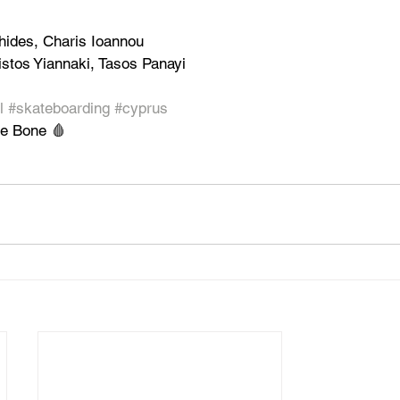
hides, Charis Ioannou
stos Yiannaki, Tasos Panayi
l
#skateboarding
#cyprus
he Bone 🩸