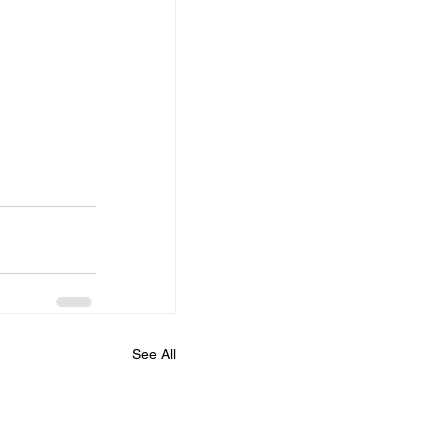
See All