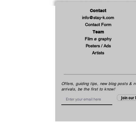
Contact
info@stay-k.com
Contact Form
Team
Film ø graphy
Posters / Ads
Artists
Offers, guiding tips, new blog posts & 
arrivals, be the first to know!
Email
Join our