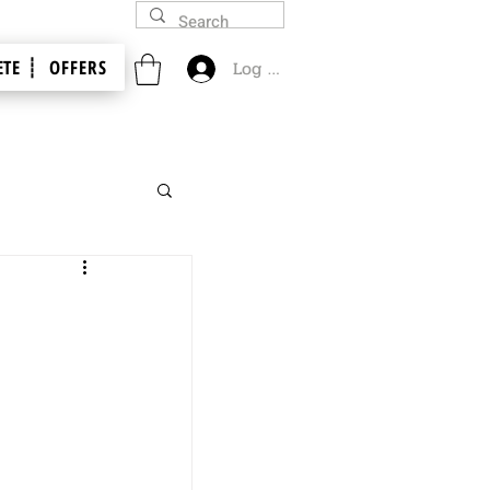
TE ┊
OFFERS
Log In