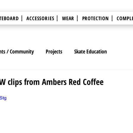
TEBOARD ┊
ACCESSORIES ┊
WEAR ┊
PROTECTION ┊
COMPLE
nts / Community
Projects
Skate Education
AW clips from Ambers Red Coffee
Stg