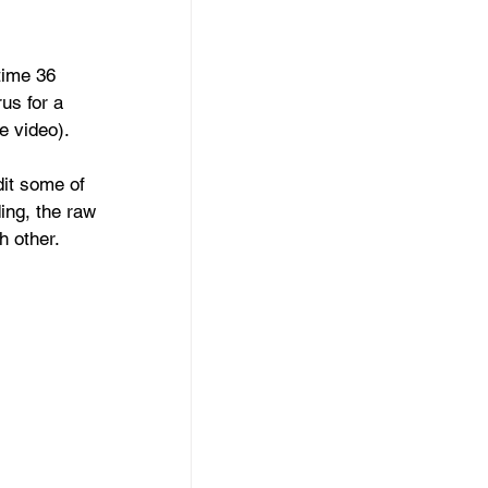
time 36 
us for a 
e video).
it some of 
ding, the raw 
h other.