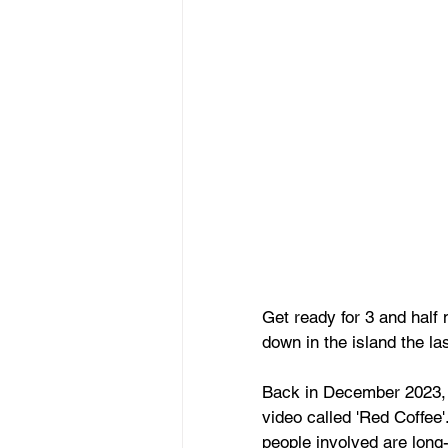
Get ready for 3 and half
down in the island the las
Back in December 2023, 
video called 'Red Coffee'
people involved are long-