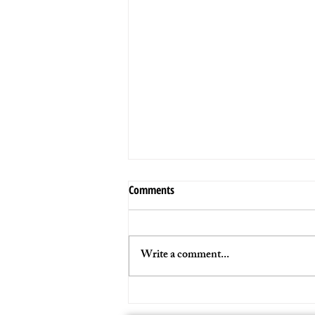
Comments
Write a comment...
VIDEO PROMO 2024 - STAY_K