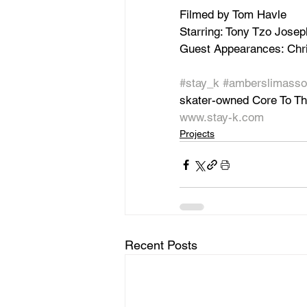
Filmed by Tom Havle
Starring: Tony Tzo Josep
Guest Appearances: Chri
#stay_k
#amberslimasso
skater-owned Core To T
www.stay-k.com
Projects
Recent Posts