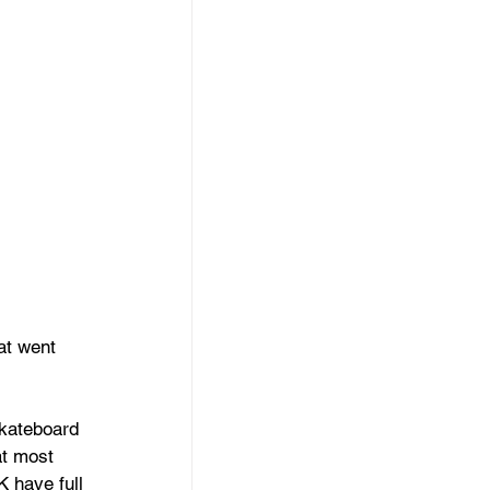
at went 
kateboard 
at most 
K have full 