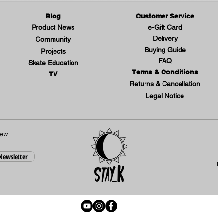
Blog
Customer Service
Product News
e-Gift Card
Delivery
Community
Buying Guide
Projects
FAQ
Skate Education
Terms & Conditions
TV
Returns & Cancellation
Legal Notice
new
 Newsletter