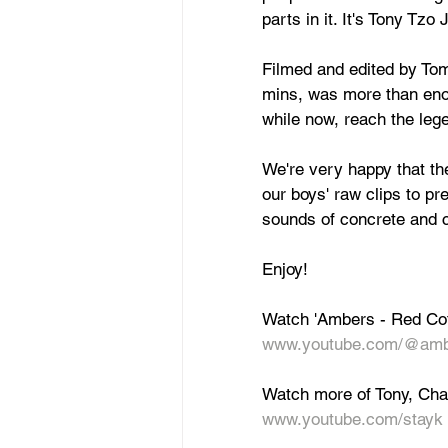
parts in it. It's Tony Tz
Filmed and edited by Tom 
mins, was more than enou
while now, reach the leg
We're very happy that t
our boys' raw clips to pre
sounds of concrete and ch
Enjoy!
Watch 'Ambers - Red Cof
www.youtube.com/@amb
Watch more of Tony, Char
www.youtube.com/stayk