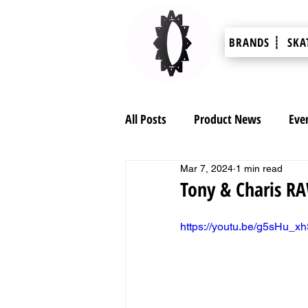
BRANDS ┊
SKA
All Posts
Product News
Eve
Mar 7, 2024
1 min read
Tony & Charis R
https://youtu.be/g5sHu_xh