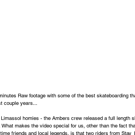
 minutes Raw footage with some of the best skateboarding th
t couple years... 
Limassol homies - the Ambers crew released a full length s
. What makes the video special for us, other than the fact th
time friends and local legends, is that two riders from Stay_