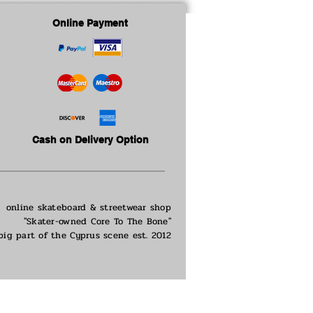
Online Payment
Cash on Delivery Option
online skateboard & streetwear shop
"Skater-owned Core To The Bone"
big part of the
Cyprus scene est. 2012